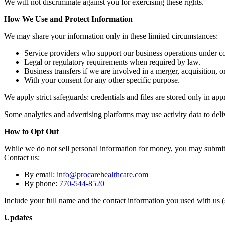
We will not discriminate against you for exercising these rights.
How We Use and Protect Information
We may share your information only in these limited circumstances:
Service providers who support our business operations under con
Legal or regulatory requirements when required by law.
Business transfers if we are involved in a merger, acquisition, or
With your consent for any other specific purpose.
We apply strict safeguards: credentials and files are stored only in a
Some analytics and advertising platforms may use activity data to deliv
How to Opt Out
While we do not sell personal information for money, you may submit a 
Contact us:
By email:
info@procarehealthcare.com
By phone:
770-544-8520
Include your full name and the contact information you used with us (
Updates