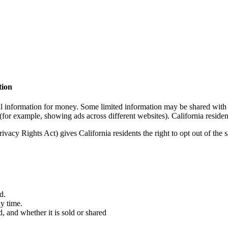
tion
l information for money. Some limited information may be shared with se
(for example, showing ads across different websites). California residents
acy Rights Act) gives California residents the right to opt out of the s
d.
ny time.
, and whether it is sold or shared