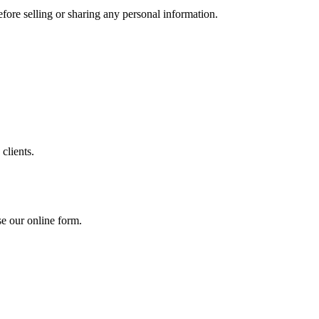
efore selling or sharing any personal information.
 clients.
se our online form.