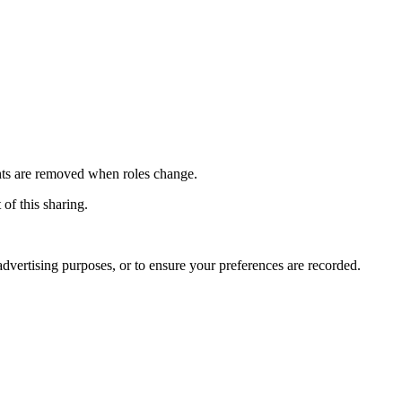
ights are removed when roles change.
 of this sharing.
advertising purposes, or to ensure your preferences are recorded.