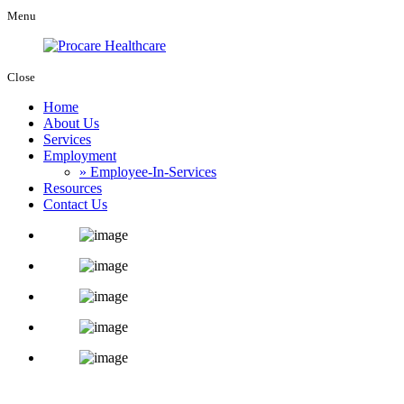
Menu
Close
Home
About Us
Services
Employment
» Employee-In-Services
Resources
Contact Us