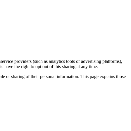
rvice providers (such as analytics tools or advertising platforms),
 have the right to opt out of this sharing at any time.
ale or sharing of their personal information. This page explains those