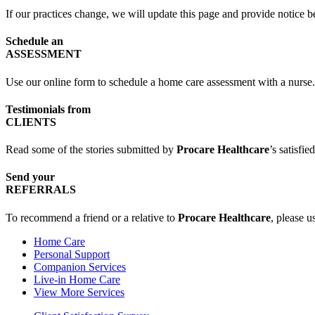
If our practices change, we will update this page and provide notice b
Schedule an
ASSESSMENT
Use our online form to schedule a home care assessment with a nurse.
Testimonials from
CLIENTS
Read some of the stories submitted by
Procare Healthcare
’s satisfied
Send your
REFERRALS
To recommend a friend or a relative to
Procare Healthcare
, please u
Home Care
Personal Support
Companion Services
Live-in Home Care
View More Services