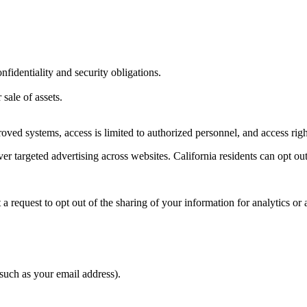
fidentiality and security obligations.
 sale of assets.
pproved systems, access is limited to authorized personnel, and access r
er targeted advertising across websites. California residents can opt out
request to opt out of the sharing of your information for analytics or 
such as your email address).