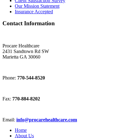
Client Satisfaction Survey
Our Mission Statement
Insurance Accepted
Contact Information
Procare Healthcare
2431 Sandtown Rd SW
Marietta GA 30060
Phone:
770-544-8520
Fax:
770-884-8202
Email:
info@procarehealthcare.com
Home
About Us