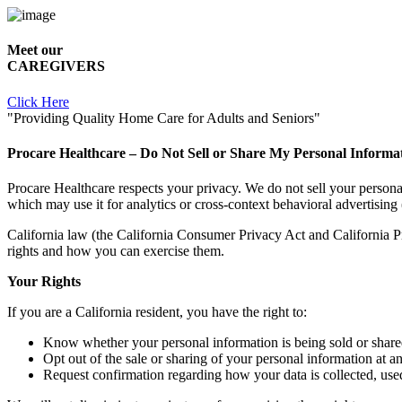
Meet our
CAREGIVERS
Click Here
"Providing Quality Home Care for Adults and Seniors"
Procare Healthcare – Do Not Sell or Share My Personal Informa
Procare Healthcare respects your privacy. We do not sell your persona
which may use it for analytics or cross-context behavioral advertising 
California law (the California Consumer Privacy Act and California Priv
rights and how you can exercise them.
Your Rights
If you are a California resident, you have the right to:
Know whether your personal information is being sold or share
Opt out of the sale or sharing of your personal information at a
Request confirmation regarding how your data is collected, used