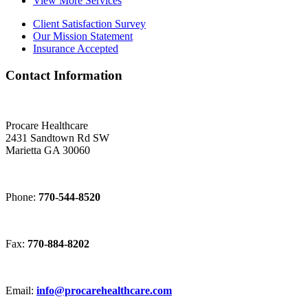
View More Services
Client Satisfaction Survey
Our Mission Statement
Insurance Accepted
Contact Information
Procare Healthcare
2431 Sandtown Rd SW
Marietta GA 30060
Phone:
770-544-8520
Fax:
770-884-8202
Email:
info@procarehealthcare.com