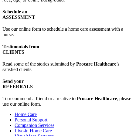
Schedule an
ASSESSMENT
Use our online form to schedule a home care assessment with a
nurse.
Testimonials from
CLIENTS
Read some of the stories submitted by
Procare Healthcare
’s
satisfied clients.
Send your
REFERRALS
To recommend a friend or a relative to
Procare Healthcare
, please
use our online form.
Home Care
Personal Support
Companion Services
Live-in Home Care