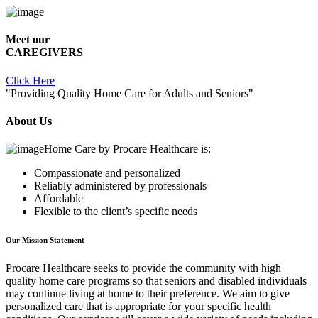
Meet our
CAREGIVERS
Click Here
"Providing Quality Home Care for Adults and Seniors"
About Us
Home Care by
Procare Healthcare
is:
Compassionate and personalized
Reliably administered by professionals
Affordable
Flexible to the client’s specific needs
Our Mission Statement
Procare Healthcare
seeks to provide the community with high
quality home care programs so that seniors and disabled individuals
may continue living at home to their preference. We aim to give
personalized care that is appropriate for your specific health