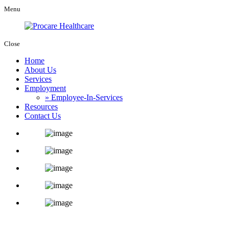
Menu
Close
Home
About Us
Services
Employment
» Employee-In-Services
Resources
Contact Us