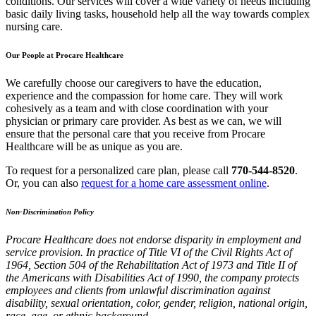
conditions. Our services will cover a wide variety of needs including
basic daily living tasks, household help all the way towards complex
nursing care.
Our People at
Procare Healthcare
We carefully choose our caregivers to have the education,
experience and the compassion for home care. They will work
cohesively as a team and with close coordination with your
physician or primary care provider. As best as we can, we will
ensure that the personal care that you receive from
Procare
Healthcare
will be as unique as you are.
To request for a personalized care plan, please call
770-544-8520
.
Or, you can also
request for a home care assessment online
.
Non-Discrimination Policy
Procare Healthcare
does not endorse disparity in employment and
service provision. In practice of Title VI of the Civil Rights Act of
1964, Section 504 of the Rehabilitation Act of 1973 and Title II of
the Americans with Disabilities Act of 1990, the company protects
employees and clients from unlawful discrimination against
disability, sexual orientation, color, gender, religion, national origin,
race, age, or ethnic background.